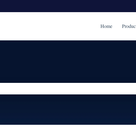
Home
Produc
ch field is empty.