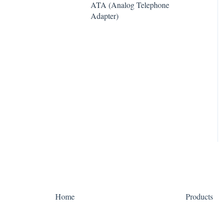
ATA (Analog Telephone
e911
Algo
Adapter)
WebPhone
Yealink
Home
Products