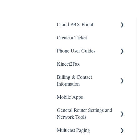
Cloud PBX Portal
Create a Ticket
Voicemail
Phone User Guides
Button Builder (Speed Dials)
Kinect2Fax
Password
General Quick Reference
Guide
Billing & Contact
SMS
Information
Yealink
Blocking Callers or
Mobile Apps
Anonymous/Unknown
Polycom
Important Stuff
Callers
General Router Settings and
Kinect Payment Portal
Network Tools
CRM Connector
Multicast Paging
International Calling
Popular Overrides