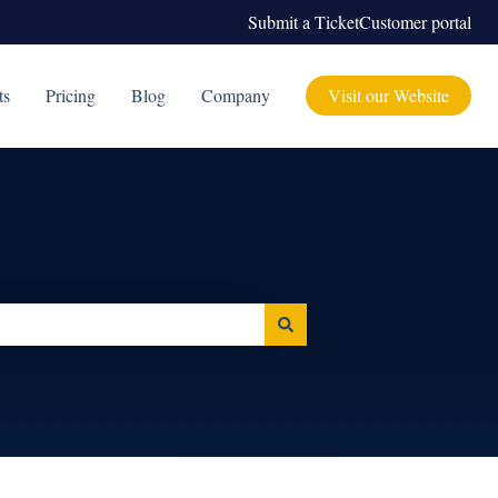
Submit a Ticket
Customer portal
ts
Pricing
Blog
Company
Visit our Website