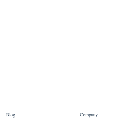
Blog
Company