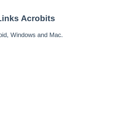
inks Acrobits
roid, Windows and Mac.