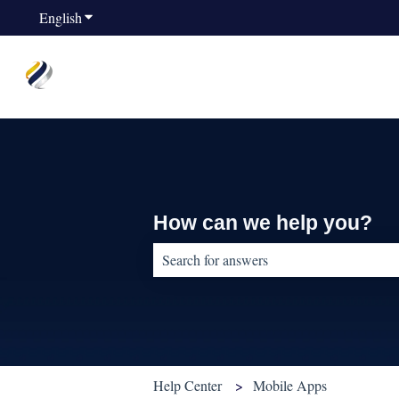
English
Show submenu for translations
How can we help you?
There are no suggestions because the sear
Help Center
Mobile Apps