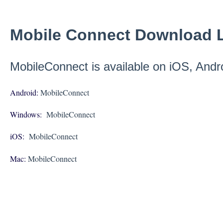
Mobile Connect Download L
MobileConnect is available on iOS, And
Android:
MobileConnect
Windows:
MobileConnect
iOS:
MobileConnect
Mac:
MobileConnect