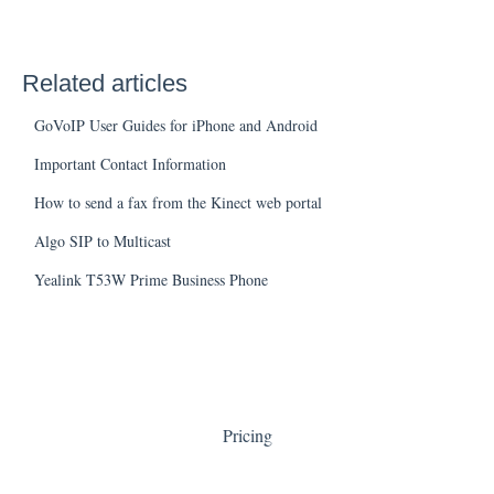
Related articles
GoVoIP User Guides for iPhone and Android
Important Contact Information
How to send a fax from the Kinect web portal
Algo SIP to Multicast
Yealink T53W Prime Business Phone
Pricing